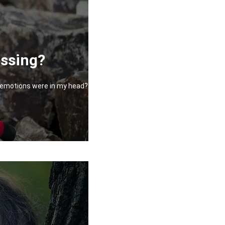
essing?
at emotions were in my head?