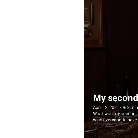
My second 
April 12, 2021 • ☕️ 3 mi
What was my second outi
wish everyone to have s