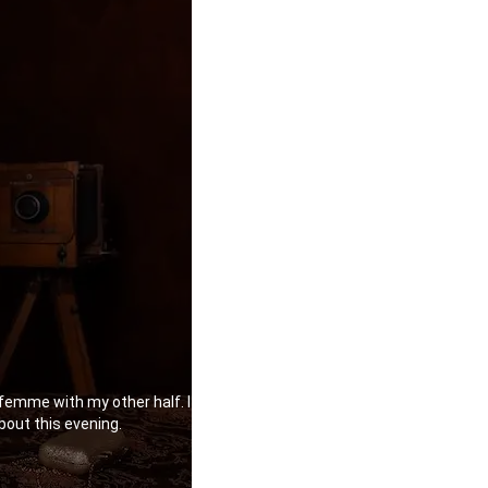
 femme with my other half. I
bout this evening.