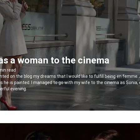
as a woman to the cinema
 min read
nted on the blog my dreams that I would like to fulfill being en femme. 
e as he is painted. I managed to go with my wife to the cinema as Sonia, 
erful evening.