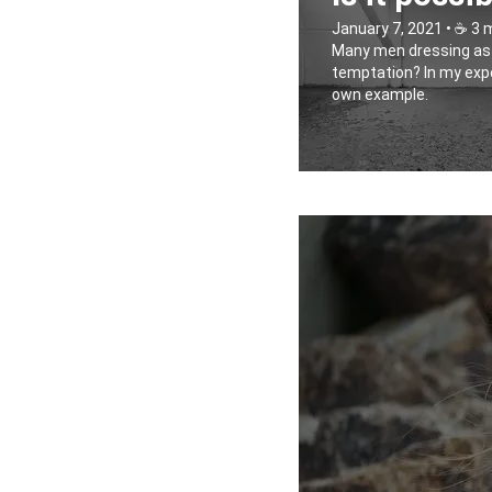
January 7, 2021 • ☕️ 3 
Many men dressing as wo
temptation? In my exper
own example.