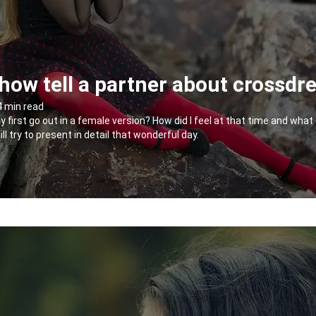
ow tell a partner about crossdr
4 min read
my first go out in a female version? How did I feel at that time and wh
will try to present in detail that wonderful day.