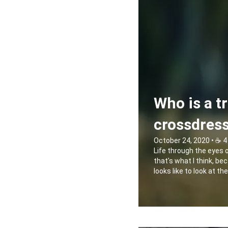
Who is a t
crossdres
October 24, 2020 • ☕️ 4
Life through the eyes 
that's what I think, bec
looks like to look at t