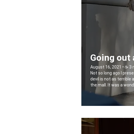
Going out 
August 16, 2021 • ☕️ 3
Not so long ago I prese
devil is not as terribl
the mall. It was a wond