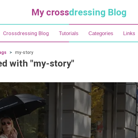
My cross
dressing Blog
Crossdressing Blog
Links
Tutorials
Categories
ags
my-story
ed with "my-story"