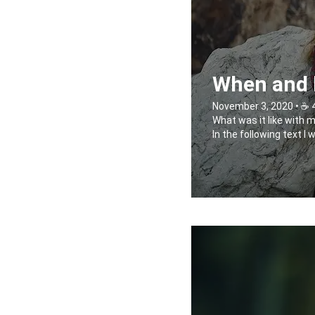
When and h
November 3, 2020 • ☕️ 
What was it like with 
In the following text I 