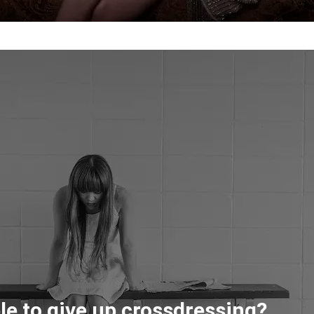
ble to give up crossdressing?