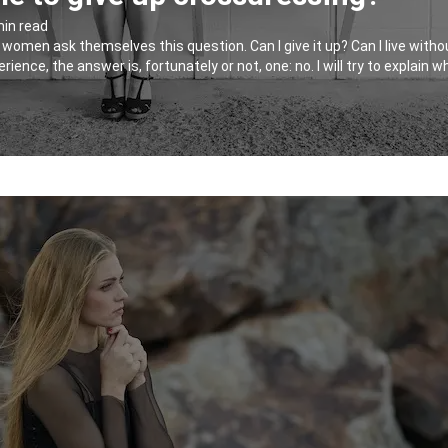
min read
men ask themselves this question. Can I give it up? Can I live without i
ience, the answer is, fortunately or not, one: no. I will try to explain 