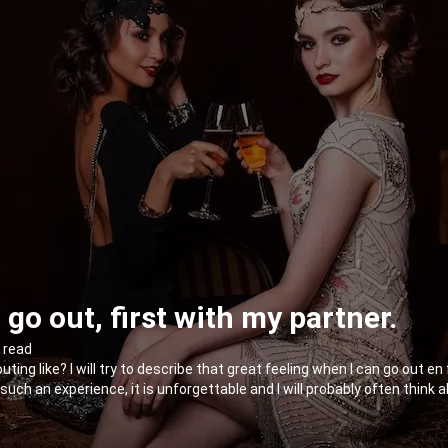
go out, first with my partner.
n read
ng like? I will try to describe that great feeling when I can go out en
uch an experience, it is unforgettable and I will probably often think a