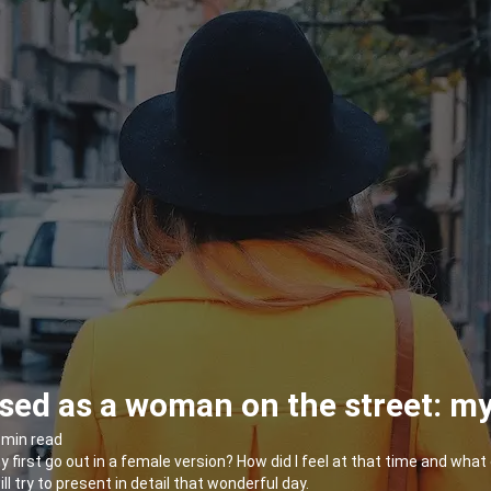
sed as a woman on the street: my 
 min read
my first go out in a female version? How did I feel at that time and wh
will try to present in detail that wonderful day.