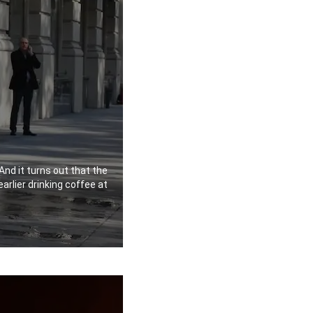
And it turns out that the
earlier drinking coffee at