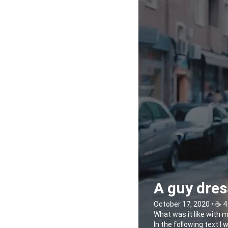
A guy dres
October 17, 2020 • ☕️ 4
What was it like with 
In the following text I 