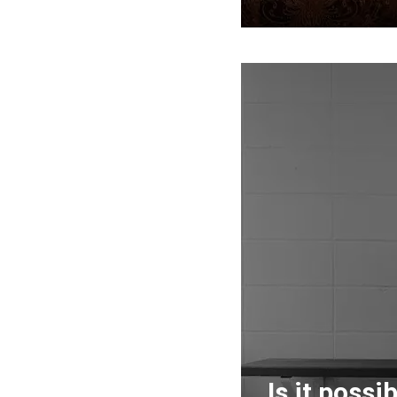
Is it possi