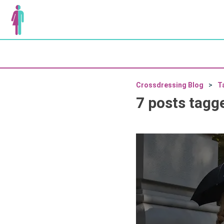
Crossdressing Blog
T
7 posts tagg