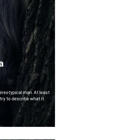
a
ereotypical man. At least
 try to describe what it