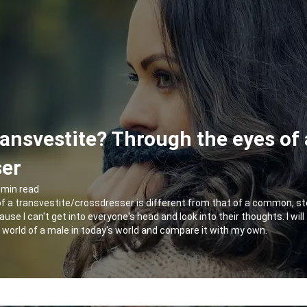
ransvestite? Through the eyes of 
ser
 min read
of a transvestite/crossdresser is different from that of a common, st
ause I can't get into everyone's head and look into their thoughts. I will
he world of a male in today's world and compare it with my own.