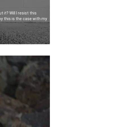
t? Will I resist this
why this is the case with my