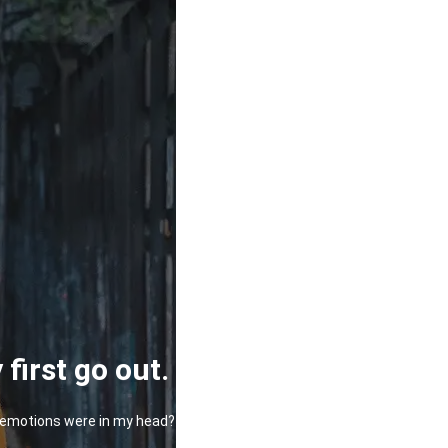
first go out.
at emotions were in my head?