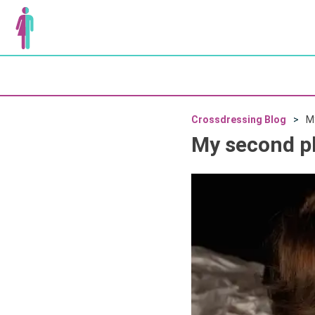
Crossdressing Blog
M
My second p