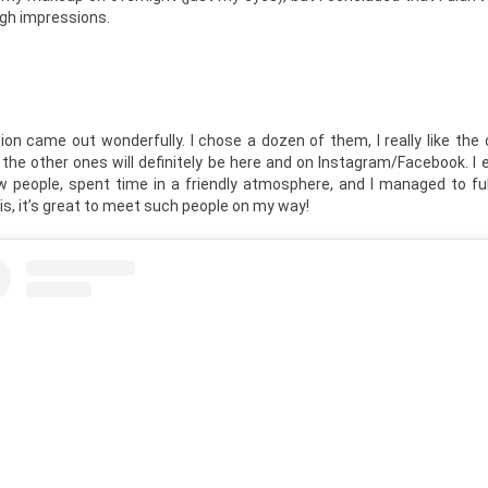
ugh impressions.
n came out wonderfully. I chose a dozen of them, I really like the 
 the other ones will definitely be here and on Instagram/Facebook. I
w people, spent time in a friendly atmosphere, and I managed to fu
his, it’s great to meet such people on my way!