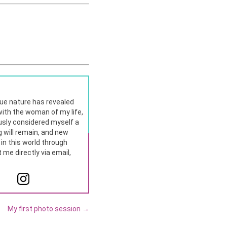
rue nature has revealed
p with the woman of my life,
usly considered myself a
 will remain, and new
t in this world through
me directly via email,
My first photo session
→