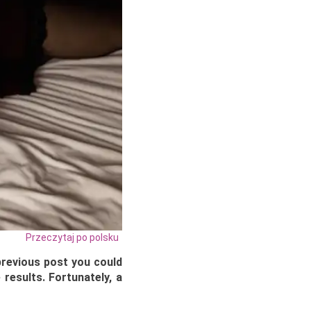
Przeczytaj po polsku
 previous post you could
 results. Fortunately, a