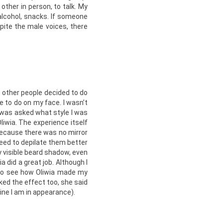
ther in person, to talk. My
 alcohol, snacks. If someone
pite the male voices, there
e other people decided to do
e to do on my face. I wasn’t
I was asked what style I was
Oliwia. The experience itself
because there was no mirror
 need to depilate them better
y visible beard shadow, even
a did a great job. Although I
 to see how Oliwia made my
ked the effect too, she said
ine I am in appearance).