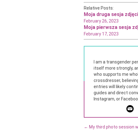
Relative Posts
:
Moja druga sesja zdjęc
February 26, 2023
Moja pierwsza sesja zd
February 17, 2023
I am a transgender per
itself more strongly, a
who supports me whole
crossdresser, believing
entries will likely con
guides and direct conv
Instagram, or Facebook.
←
My third photo session w