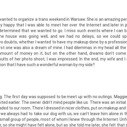
 wanted to organize a trans weekend in Warsaw. She is an amazing per
y happy that I was able to meet her over the Internet and later in 
e determined that we wanted to go. I miss such events where I can
 the house was going well, and we had no delays, so we could s
 doubts, whether I wanted to have my makeup done by a profession
rst one was also a dream of mine. I had dilemmas in my head all th
 amount of money on it, but on the other hand, dreams don’t come
lts of her photo shoot, I was impressed. In the end, my wife and I 
ntion that I have such a wonderful woman by my side?
ng. The first day was supposed to be meet up with no outings. Maggi
sited earlier. The owner didn’t mind people like us. There was an initia
aded to our room. There I dressed in nicer clothes, put on makeup and
, we always had to take our dog with us, we can’t leave him alone in 
 small group of people, most of whom I knew through the Internet. Unf
 so she might have felt alone, but as she told me later, she felt that 