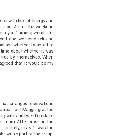
son with lots of energy and
person. As for the weekend
 be myself among wonderful
pend one weekend relaxing
al and whether I wanted to
e time about whether it was
 true by themselves. When
agreed that it would be my
e had arranged reservations
l stress, but Maggie greeted
 my wife and I went upstairs
the room. After crossing the
ortunately, my wife was the
she was a part of the group.