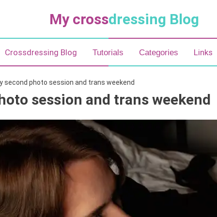
My cross
dressing Blog
Crossdressing Blog
Links
Tutorials
Categories
y second photo session and trans weekend
hoto session and trans weekend