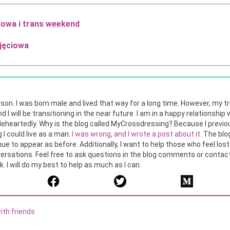
iowa i trans weekend
jęciowa
son. I was born male and lived that way for a long time. However, my t
nd I will be transitioning in the near future. I am in a happy relationshi
heartedly. Why is the blog called MyCrossdressing? Because I previo
 I could live as a man.
I was wrong, and I wrote a post about it.
The blog
tinue to appear as before. Additionally, I want to help those who feel los
ersations. Feel free to ask questions in the blog comments or contact 
 I will do my best to help as much as I can.
ith friends