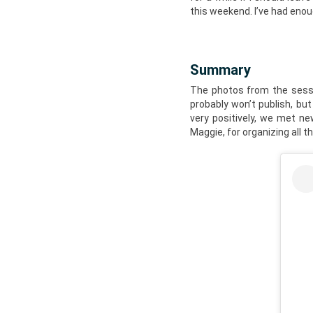
this weekend. I’ve had eno
Summary
The photos from the sessio
probably won’t publish, but
very positively, we met ne
Maggie, for organizing all t