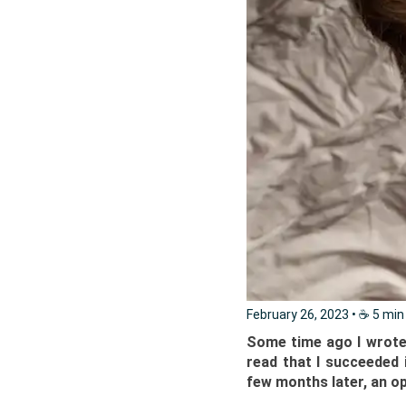
February 26, 2023
• ☕️ 5 min
Some time ago I wrote i
read that I succeeded i
few months later, an op