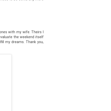
ones with my wife. Theirs I
 evaluate the weekend itself
lfill my dreams. Thank you,