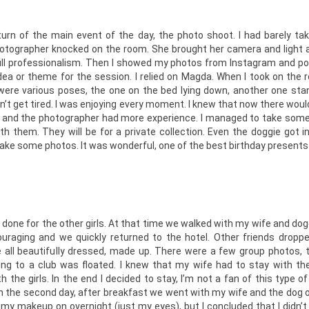
turn of the main event of the day, the photo shoot. I had barely ta
tographer knocked on the room. She brought her camera and light a
full professionalism. Then I showed my photos from Instagram and poi
idea or theme for the session. I relied on Magda. When I took on the 
were various poses, the one on the bed lying down, another one sta
dn’t get tired. I was enjoying every moment. I knew that now there would 
and the photographer had more experience. I managed to take some 
ith them. They will be for a private collection. Even the doggie got 
take some photos. It was wonderful, one of the best birthday presents o
done for the other girls. At that time we walked with my wife and dog
raging and we quickly returned to the hotel. Other friends droppe
 all beautifully dressed, made up. There were a few group photos, t
ng to a club was floated. I knew that my wife had to stay with the
 the girls. In the end I decided to stay, I’m not a fan of this type o
On the second day, after breakfast we went with my wife and the dog 
ve my makeup on overnight (just my eyes), but I concluded that I didn