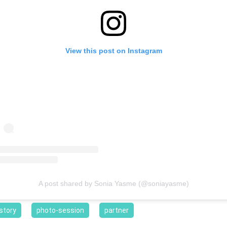
View this post on Instagram
A post shared by Sonia Yasme (@soniayasme)
story
photo-session
partner