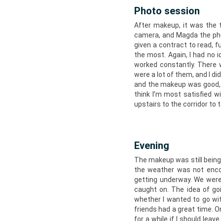
Photo session
After makeup, it was the 
camera, and Magda the pho
given a contract to read, 
the most. Again, I had no 
worked constantly. There 
were a lot of them, and I di
and the makeup was good, 
think I’m most satisfied w
upstairs to the corridor to 
Evening
The makeup was still being 
the weather was not encou
getting underway. We were
caught on. The idea of goi
whether I wanted to go with
friends had a great time. 
for a while if I should lea