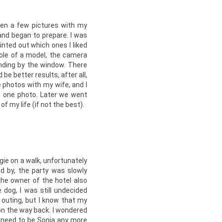
ken a few pictures with my
nd began to prepare. I was
nted out which ones I liked
role of a model, the camera
nding by the window. There
be better results, after all,
photos with my wife, and I
in one photo. Later we went
f my life (if not the best).
gie on a walk, unfortunately
d by, the party was slowly
he owner of the hotel also
 dog, I was still undecided
f outing, but I know that my
on the way back. I wondered
’t need to be Sonia any more