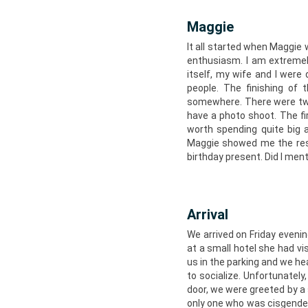
Maggie
It all started when Maggie
enthusiasm. I am extremel
itself, my wife and I wer
people. The finishing of
somewhere. There were two
have a photo shoot. The fi
worth spending quite big
Maggie showed me the resu
birthday present. Did I me
Arrival
We arrived on Friday eveni
at a small hotel she had vi
us in the parking and we he
to socialize. Unfortunately
door, we were greeted by a
only one who was cisgender,