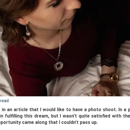
 read
n an article that I would like to have a photo shoot. In a
n fulfilling this dream, but I wasn’t quite satisfied with the
portunity came along that I couldn’t pass up.