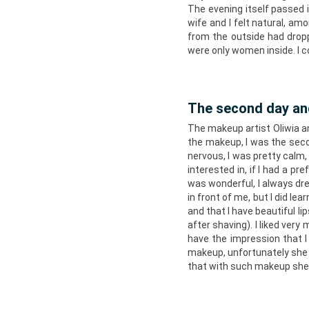
The evening itself passed 
wife and I felt natural, am
from the outside had dropp
were only women inside. I c
The second day a
The makeup artist Oliwia an
the makeup, I was the secon
nervous, I was pretty calm,
interested in, if I had a pr
was wonderful, I always dr
in front of me, but I did le
and that I have beautiful l
after shaving). I liked very
have the impression that 
makeup, unfortunately she d
that with such makeup she w