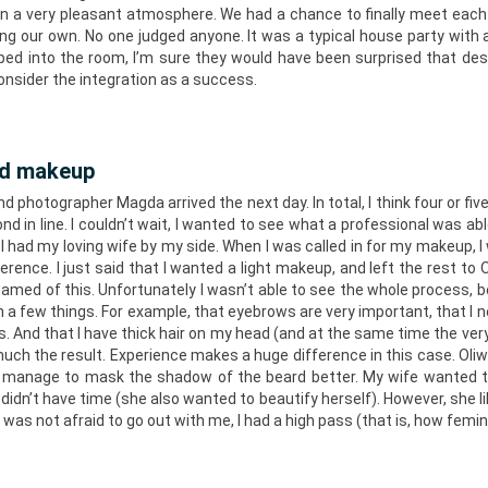
in a very pleasant atmosphere. We had a chance to finally meet each o
ong our own. No one judged anyone. It was a typical house party with
ed into the room, I’m sure they would have been surprised that des
onsider the integration as a success.
nd makeup
d photographer Magda arrived the next day. In total, I think four or fiv
d in line. I couldn’t wait, I wanted to see what a professional was abl
 I had my loving wife by my side. When I was called in for my makeup, 
eference. I just said that I wanted a light makeup, and left the rest to 
eamed of this. Unfortunately I wasn’t able to see the whole process, 
arn a few things. For example, that eyebrows are very important, that I
ips. And that I have thick hair on my head (and at the same time the ver
 much the result. Experience makes a huge difference in this case. Oliwi
I manage to mask the shadow of the beard better. My wife wanted
idn’t have time (she also wanted to beautify herself). However, she li
as not afraid to go out with me, I had a high pass (that is, how femin